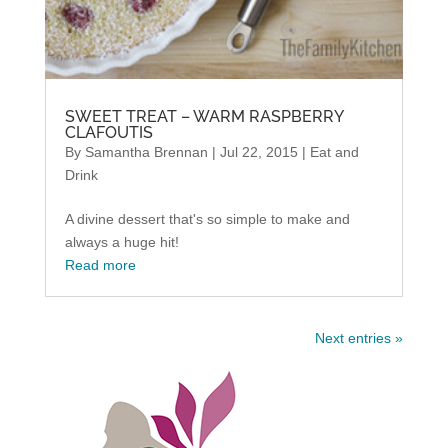
SWEET TREAT – WARM RASPBERRY
CLAFOUTIS
By
Samantha Brennan
|
Jul 22, 2015
|
Eat and
Drink
A divine dessert that's so simple to make and
always a huge hit!
Read more
Next entries »