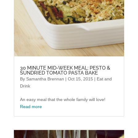
30 MINUTE MID-WEEK MEAL: PESTO &
SUNDRIED TOMATO PASTA BAKE
By
Samantha Brennan
|
Oct 15, 2015
|
Eat and
Drink
An easy meal that the whole family will love!
Read more