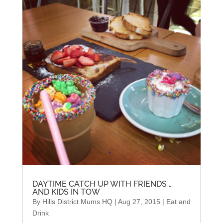
DAYTIME CATCH UP WITH FRIENDS …
AND KIDS IN TOW
By
Hills District Mums HQ
|
Aug 27, 2015
|
Eat and
Drink