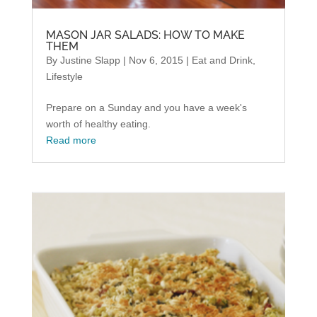
MASON JAR SALADS: HOW TO MAKE
THEM
By
Justine Slapp
|
Nov 6, 2015
|
Eat and Drink
,
Lifestyle
Prepare on a Sunday and you have a week's
worth of healthy eating.
Read more