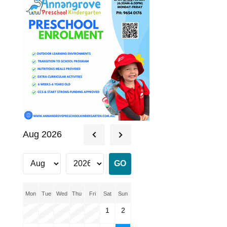
Aug 2026
Mon
Tue
Wed
Thu
Fri
Sat
Sun
1
2