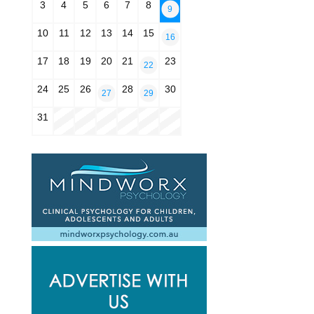
3
4
5
6
7
8
9
10
11
12
13
14
15
16
17
18
19
20
21
23
22
24
25
26
28
30
27
29
31