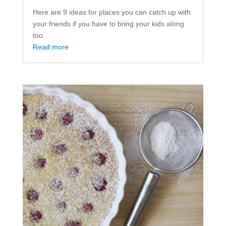
Here are 9 ideas for places you can catch up with
your friends if you have to bring your kids along
too.
Read more