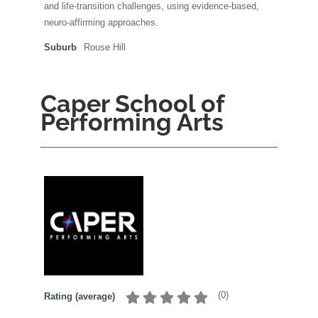
and life-transition challenges, using evidence-based,
neuro-affirming approaches.
Suburb
Rouse Hill
Caper School of
Performing Arts
(
0
)
Rating (average)