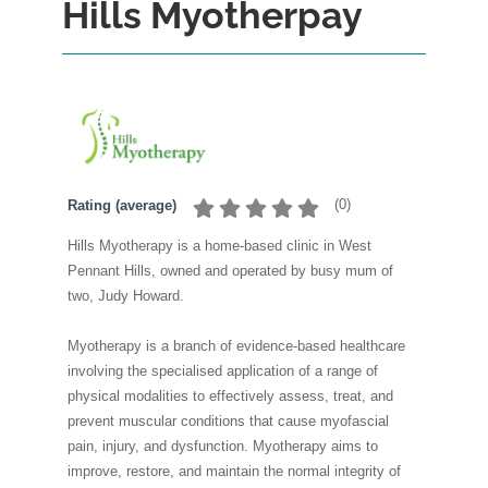
Hills Myotherpay
(
0
)
Rating (average)
Hills Myotherapy is a home-based clinic in West
Pennant Hills, owned and operated by busy mum of
two, Judy Howard.
Myotherapy is a branch of evidence-based healthcare
involving the specialised application of a range of
physical modalities to effectively assess, treat, and
prevent muscular conditions that cause myofascial
pain, injury, and dysfunction. Myotherapy aims to
improve, restore, and maintain the normal integrity of