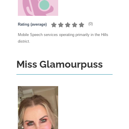
(
0
)
Rating (average)
Mobile Speech services operating primarily in the Hills
district.
Miss Glamourpuss