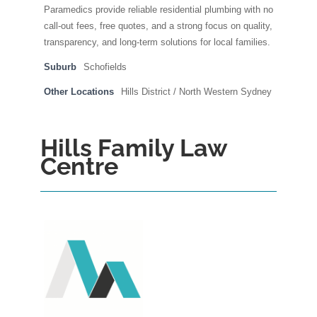
Paramedics provide reliable residential plumbing with no
call-out fees, free quotes, and a strong focus on quality,
transparency, and long-term solutions for local families.
Suburb
Schofields
Other Locations
Hills District / North Western Sydney
Hills Family Law
Centre