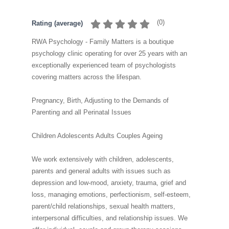
(
0
)
Rating (average)
RWA Psychology - Family Matters is a boutique
psychology clinic operating for over 25 years with an
exceptionally experienced team of psychologists
covering matters across the lifespan.
Pregnancy, Birth, Adjusting to the Demands of
Parenting and all Perinatal Issues
Children Adolescents Adults Couples Ageing
We work extensively with children, adolescents,
parents and general adults with issues such as
depression and low-mood, anxiety, trauma, grief and
loss, managing emotions, perfectionism, self-esteem,
parent/child relationships, sexual health matters,
interpersonal difficulties, and relationship issues. We