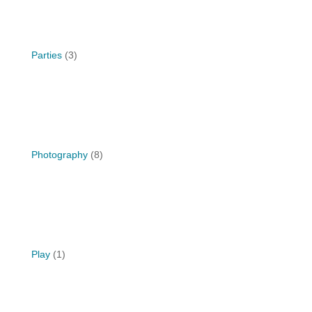
Parties
(3)
Photography
(8)
Play
(1)