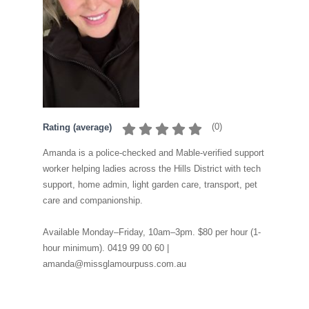
(
0
)
Rating (average)
Amanda is a police-checked and Mable-verified support
worker helping ladies across the Hills District with tech
support, home admin, light garden care, transport, pet
care and companionship.
Available Monday–Friday, 10am–3pm. $80 per hour (1-
hour minimum). 0419 99 00 60 |
amanda@missglamourpuss.com.au