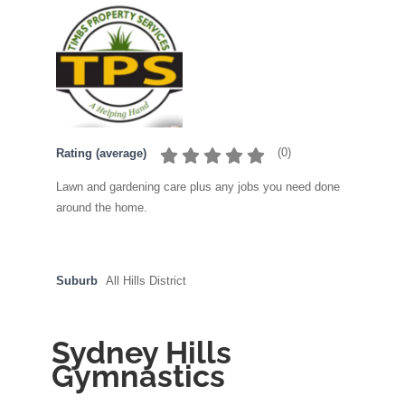
(
0
)
Rating (average)
Lawn and gardening care plus any jobs you need done
around the home.
Suburb
All Hills District
Sydney Hills
Gymnastics