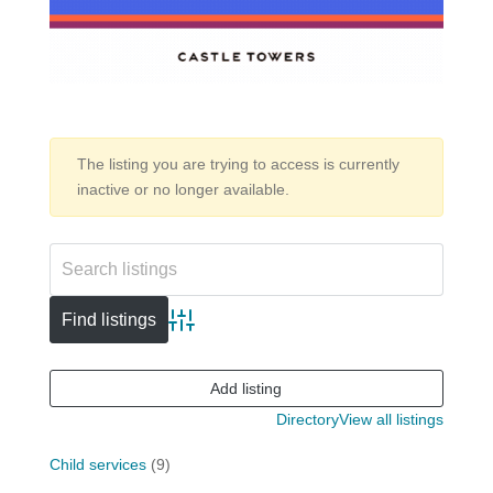
The listing you are trying to access is currently
inactive or no longer available.
Advanced search
Add listing
Directory
View all listings
Child services
(9)