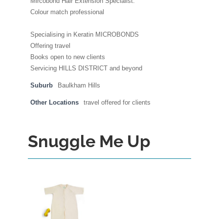
Mircobond Hair Extension Specialist.
Colour match professional
Specialising in Keratin MICROBONDS
Offering travel
Books open to new clients
Servicing HILLS DISTRICT and beyond
Suburb
Baulkham Hills
Other Locations
travel offered for clients
Snuggle Me Up