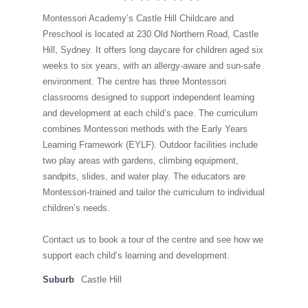
Montessori Academy’s Castle Hill Childcare and
Preschool is located at 230 Old Northern Road, Castle
Hill, Sydney. It offers long daycare for children aged six
weeks to six years, with an allergy-aware and sun-safe
environment. The centre has three Montessori
classrooms designed to support independent learning
and development at each child’s pace. The curriculum
combines Montessori methods with the Early Years
Learning Framework (EYLF). Outdoor facilities include
two play areas with gardens, climbing equipment,
sandpits, slides, and water play. The educators are
Montessori-trained and tailor the curriculum to individual
children’s needs.
Contact us to book a tour of the centre and see how we
support each child’s learning and development.
Suburb
Castle Hill