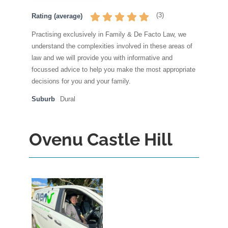
(
3
)
Rating (average)
Practising exclusively in Family & De Facto Law, we
understand the complexities involved in these areas of
law and we will provide you with informative and
focussed advice to help you make the most appropriate
decisions for you and your family.
Suburb
Dural
Ovenu Castle Hill