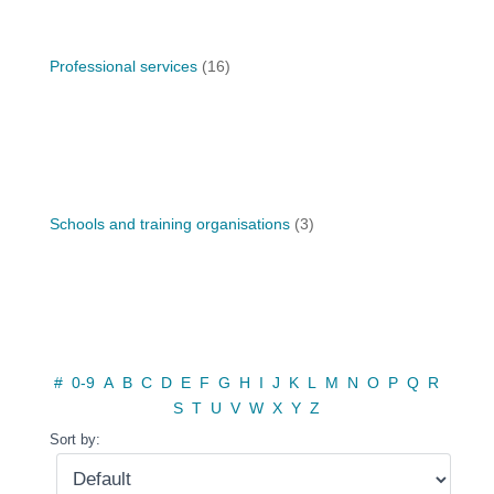
Professional services
(16)
Schools and training organisations
(3)
#
0-9
A
B
C
D
E
F
G
H
I
J
K
L
M
N
O
P
Q
R
S
T
U
V
W
X
Y
Z
Sort by: