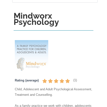
Mindworx
Psychology
(
1
)
Rating (average)
Child, Adolescent and Adult Psychological Assessment,
Treatment and Counselling.
As a family practice we work with children, adolescents