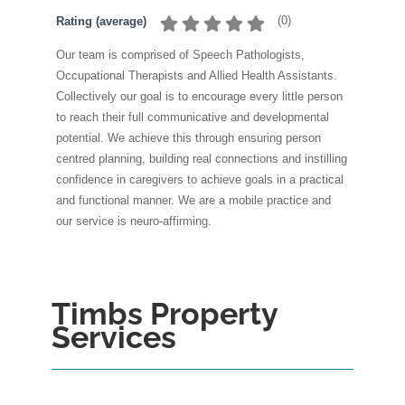
(
0
)
Rating (average)
Our team is comprised of Speech Pathologists,
Occupational Therapists and Allied Health Assistants.
Collectively our goal is to encourage every little person
to reach their full communicative and developmental
potential. We achieve this through ensuring person
centred planning, building real connections and instilling
confidence in caregivers to achieve goals in a practical
and functional manner. We are a mobile practice and
our service is neuro-affirming.
Timbs Property
Services