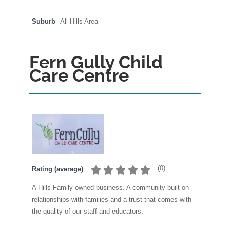
Suburb
All Hills Area
Fern Gully Child
Care Centre
(
0
)
Rating (average)
A Hills Family owned business. A community built on
relationships with families and a trust that comes with
the quality of our staff and educators.