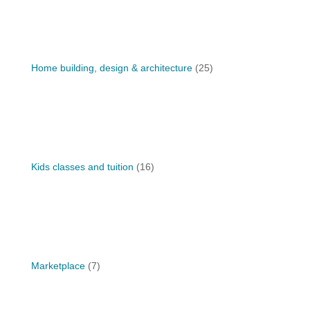
Home building, design & architecture
(25)
Kids classes and tuition
(16)
Marketplace
(7)