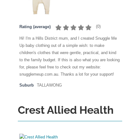
(
0
)
Rating (average)
Hi! I'm a Hills District mum, and I created Snuggle Me
Up baby clothing out of a simple wish: to make
children's clothes that were gentle, practical, and kind
to the family budget. If this is also what you are looking
for, please feel free to check out my website:
snugglemeup.com.au. Thanks a lot for your support!
Suburb
TALLAWONG
Crest Allied Health