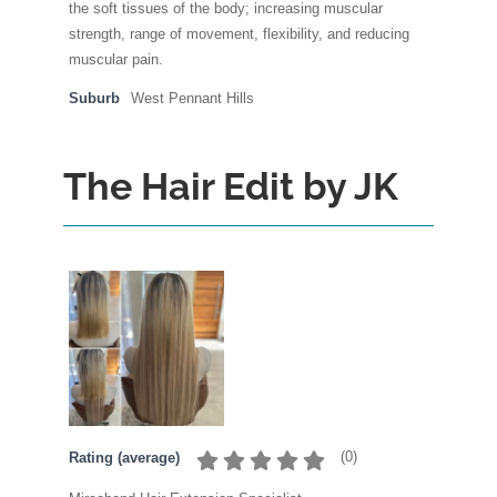
the soft tissues of the body; increasing muscular
strength, range of movement, flexibility, and reducing
muscular pain.
Suburb
West Pennant Hills
The Hair Edit by JK
(
0
)
Rating (average)