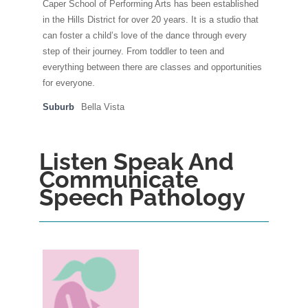
Caper School of Performing Arts has been established
in the Hills District for over 20 years. It is a studio that
can foster a child’s love of the dance through every
step of their journey. From toddler to teen and
everything between there are classes and opportunities
for everyone.
Suburb
Bella Vista
Listen Speak And
Communicate
Speech Pathology