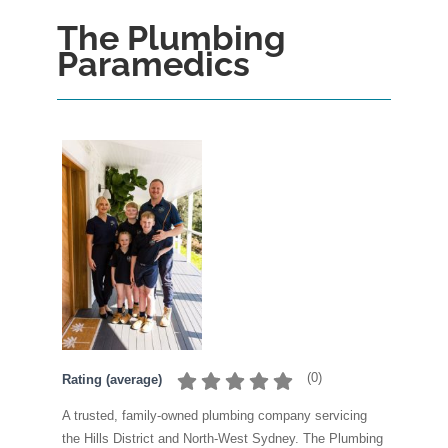
The Plumbing
Paramedics
(
0
)
Rating (average)
A trusted, family-owned plumbing company servicing
the Hills District and North-West Sydney. The Plumbing