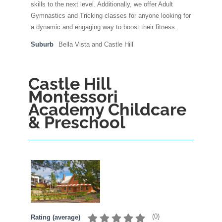
skills to the next level. Additionally, we offer Adult
Gymnastics and Tricking classes for anyone looking for
a dynamic and engaging way to boost their fitness.
Suburb
Bella Vista and Castle Hill
Castle Hill
Montessori
Academy Childcare
& Preschool
(
0
)
Rating (average)