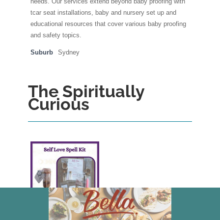
needs. Our services extend beyond baby proofing with
tcar seat installations, baby and nursery set up and
educational resources that cover various baby proofing
and safety topics.
Suburb
Sydney
The Spiritually
Curious