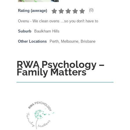
(
0
)
Rating (average)
Ovenu - We clean ovens ...so you don't have to
Suburb
Baulkham Hills
Other Locations
Perth, Melbourne, Brisbane
RWA Psychology –
Family Matters