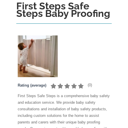
First Steps Safe
Steps Baby Proofing
(
0
)
Rating (average)
First Steps Safe Steps is a comprehensive baby safety
and education service. We provide baby safety
consultations and installation of baby safety products,
including custom solutions for the home to assist
parents and carers with their unique baby proofing