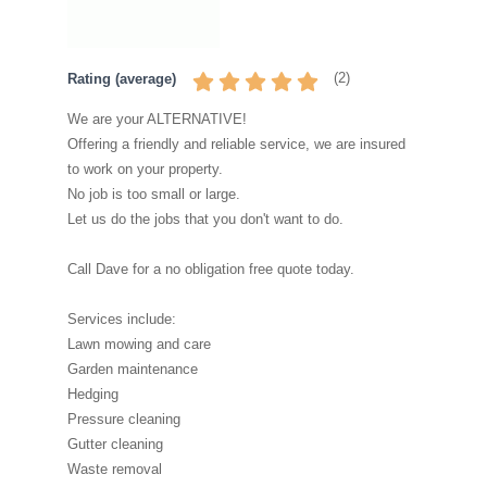
(
2
)
Rating (average)
We are your ALTERNATIVE!
Offering a friendly and reliable service, we are insured
to work on your property.
No job is too small or large.
Let us do the jobs that you don't want to do.
Call Dave for a no obligation free quote today.
Services include:
Lawn mowing and care
Garden maintenance
Hedging
Pressure cleaning
Gutter cleaning
Waste removal