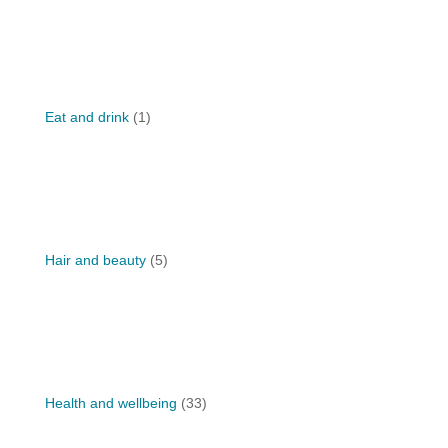
Eat and drink
(1)
Hair and beauty
(5)
Health and wellbeing
(33)