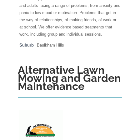
and adults facing a range of problems, from anxiety and
panic to low mood or motivation. Problems that get in
the way of relationships, of making friends, of work or
at school. We offer evidence based treatments that
work, including group and individual sessions.
Suburb
Baulkham Hills
Alternative Lawn
Mowing and Garden
Maintenance