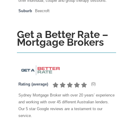
offer individual, couple and group therapy sessions.
Suburb
Beecroft
Get a Better Rate –
Mortgage Brokers
(
0
)
Rating (average)
Sydney Mortgage Broker with over 20 years’ experience
and working with over 45 different Australian lenders.
Our 5 star Google reviews are a testament to our
service.