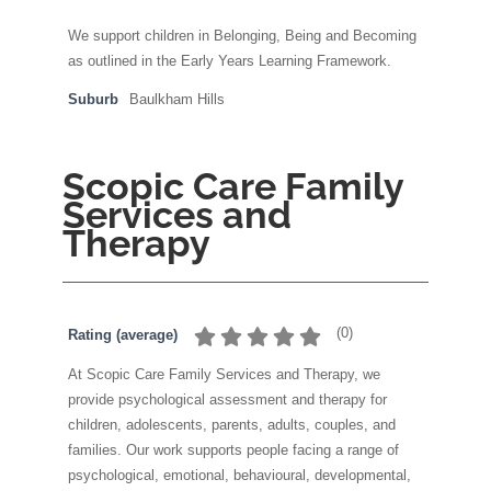
We support children in Belonging, Being and Becoming
as outlined in the Early Years Learning Framework.
Suburb
Baulkham Hills
Scopic Care Family
Services and
Therapy
(
0
)
Rating (average)
At Scopic Care Family Services and Therapy, we
provide psychological assessment and therapy for
children, adolescents, parents, adults, couples, and
families. Our work supports people facing a range of
psychological, emotional, behavioural, developmental,