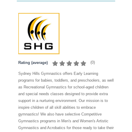
(
0
)
Rating (average)
Sydney Hills Gymnastics offers Early Learning
programs for babies, toddlers, and preschoolers, as well
as Recreational Gymnastics for school-aged children
and special needs classes designed to provide extra
support in a nurturing environment. Our mission is to
inspire children of all skill abilities to embrace
gymnastics! We also have selective Competitive
Gymnastics programs in Men's and Women's Artistic
Gymnastics and Acrobatics for those ready to take their