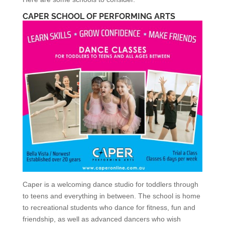
CAPER SCHOOL OF PERFORMING ARTS
Caper is a welcoming dance studio for toddlers through
to teens and everything in between. The school is home
to recreational students who dance for fitness, fun and
friendship, as well as advanced dancers who wish