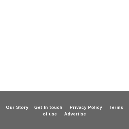
Our Story
Get In touch
Privacy Policy
Terms
of use
Advertise