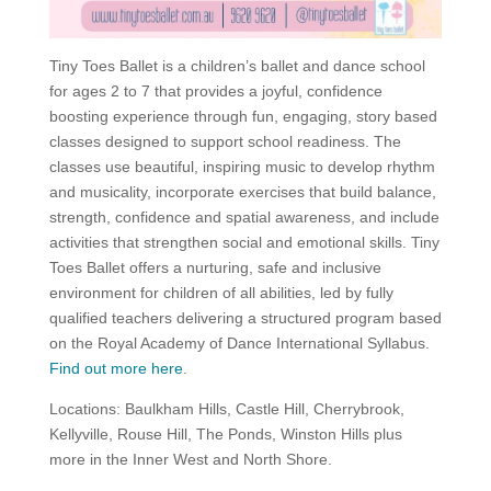
Tiny Toes Ballet is a children’s ballet and dance school
for ages 2 to 7 that provides a joyful, confidence
boosting experience through fun, engaging, story based
classes designed to support school readiness. The
classes use beautiful, inspiring music to develop rhythm
and musicality, incorporate exercises that build balance,
strength, confidence and spatial awareness, and include
activities that strengthen social and emotional skills. Tiny
Toes Ballet offers a nurturing, safe and inclusive
environment for children of all abilities, led by fully
qualified teachers delivering a structured program based
on the Royal Academy of Dance International Syllabus.
Find out more here
.
Locations: Baulkham Hills, Castle Hill, Cherrybrook,
Kellyville, Rouse Hill, The Ponds, Winston Hills plus
more in the Inner West and North Shore.