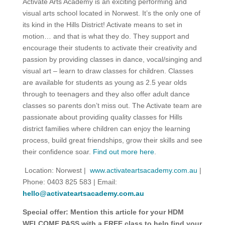
Activate Arts Academy is an exciting performing and
visual arts school located in Norwest. It’s the only one of
its kind in the Hills District! Activate means to set in
motion… and that is what they do. They support and
encourage their students to activate their creativity and
passion by providing classes in dance, vocal/singing and
visual art – learn to draw classes for children. Classes
are available for students as young as 2.5 year olds
through to teenagers and they also offer adult dance
classes so parents don’t miss out. The Activate team are
passionate about providing quality classes for Hills
district families where children can enjoy the learning
process, build great friendships, grow their skills and see
their confidence soar.
Find out more here
.
Location: Norwest |
www.activateartsacademy.com.au
|
Phone: 0403 825 583 | Email:
hello@activateartsacademy.com.au
Special offer: Mention this article for your HDM
WELCOME PASS with a FREE class to help find your