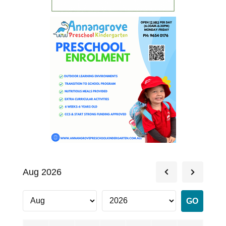
Aug 2026