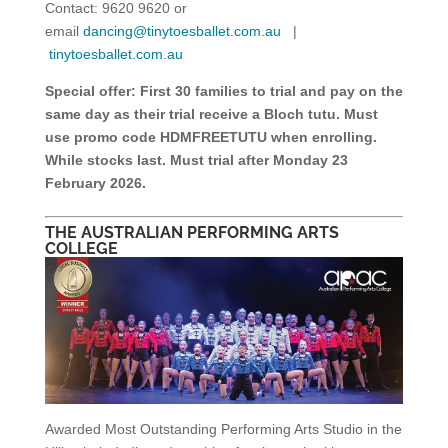
Contact: 9620 9620 or
email
dancing@tinytoesballet.com.au
|
tinytoesballet.com.au
Special offer:
First 30 families to trial and pay on the
same day as their trial receive a Bloch tutu. Must
use promo code HDMFREETUTU when enrolling.
While stocks last. Must trial after Monday 23
February 2026.
THE AUSTRALIAN PERFORMING ARTS
COLLEGE
Awarded Most Outstanding Performing Arts Studio in the