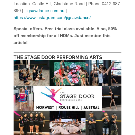
Location: Castle Hill, Gladstone Road | Phone 0412 687
890 |
jigsawdance.com.au
|
https://www.instagram.com/jigsawdance/
Special offers: Free trial class available. Also, 50%
off membership for all HDMs. Just mention this
article!
THE STAGE DOOR PERFORMING ARTS