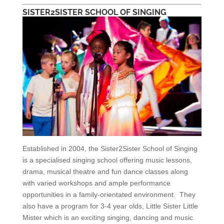
SISTER2SISTER SCHOOL OF SINGING
Established in 2004, the Sister2Sister School of Singing
is a specialised singing school offering music lessons,
drama, musical theatre and fun dance classes along
with varied workshops and ample performance
opportunities in a family-orientated environment. They
also have a program for 3-4 year olds, Little Sister Little
Mister which is an exciting singing, dancing and music