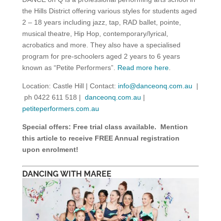
the Hills District offering various styles for students aged
2 – 18 years including jazz, tap, RAD ballet, pointe,
musical theatre, Hip Hop, contemporary/lyrical,
acrobatics and more. They also have a specialised
program for pre-schoolers aged 2 years to 6 years
known as “Petite Performers”.
Read more here
.
Location: Castle Hill | Contact:
info@danceonq.com.au
|
ph 0422 611 518 |
danceonq.com.au
|
petiteperformers.com.au
Special offers: Free trial class available. Mention
this article to receive FREE Annual registration
upon enrolment!
DANCING WITH MAREE