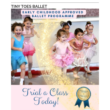
TINY TOES BALLET