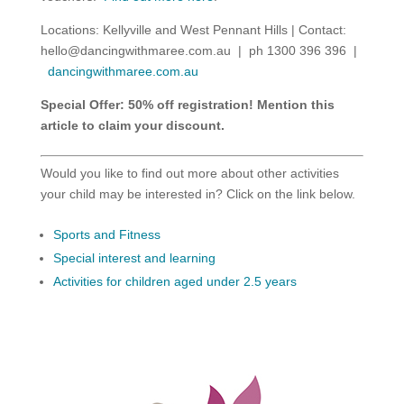
Locations: Kellyville and West Pennant Hills | Contact:
hello@dancingwithmaree.com.au
| ph 1300 396 396 |
dancingwithmaree.com.au
Special Offer: 50% off registration! Mention this
article to claim your discount.
Would you like to find out more about other activities
your child may be interested in? Click on the link below.
Sports and Fitness
Special interest and learning
Activities for children aged under 2.5 years