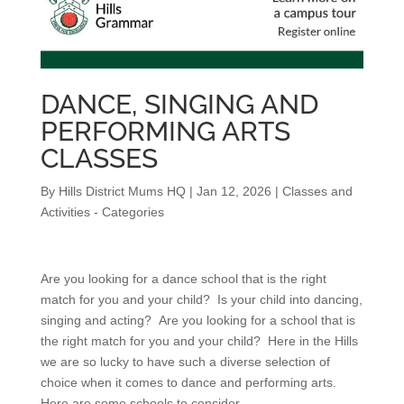
DANCE, SINGING AND
PERFORMING ARTS
CLASSES
By
Hills District Mums HQ
|
Jan 12, 2026
|
Classes and
Activities - Categories
Are you looking for a dance school that is the right
match for you and your child? Is your child into dancing,
singing and acting? Are you looking for a school that is
the right match for you and your child? Here in the Hills
we are so lucky to have such a diverse selection of
choice when it comes to dance and performing arts.
Here are some schools to consider.