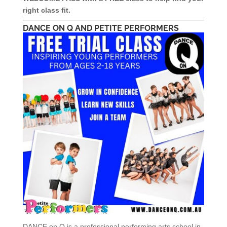
right class fit.
DANCE ON Q AND PETITE PERFORMERS
DANCE on Q is a professional performing arts school in