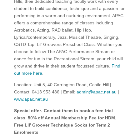
Hills, their dedicated teaching faculty work with every
student to build confidence, technique and a passion for
performing in a warm and nurturing environment. APAC
offers a comprehensive range of classes including
Acrobatics, Acting, RAD ballet, Hip Hop,
Lyrical/contemporary, Jazz, Musical Theatre, Singing,
CSTD Tap, Lil’ Groovers Preschool Class. Whether you
choose to follow The APAC Performance Stream or
dance for fun in the Recreational Stream, your child will
grow and thrive in their student focussed culture.
Find
out more here
.
Location: Unit 5, 40 Carrington Road, Castle Hill |
Contact: 0413 953 486 | Email:
admin@apac.net.au
|
www.apac.net.au
Special offer: Contact them to book a free trial
class.
50% off Annual Membership Fee for HDM.
Free Lil’ Groover Technique Socks for Term 2
Enrolments