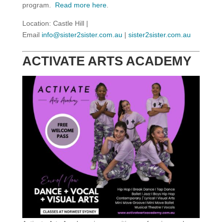
program.
Read more here
.
Location: Castle Hill |
Email
info@sister2sister.com.au
|
sister2sister.com.au
ACTIVATE ARTS ACADEMY