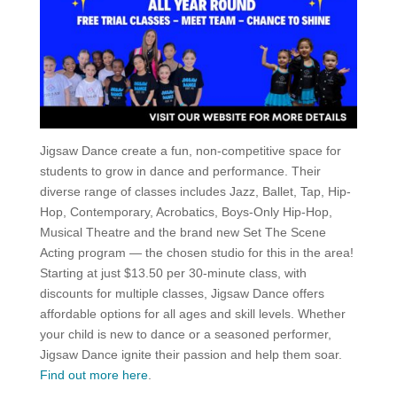
Jigsaw Dance create a fun, non-competitive space for
students to grow in dance and performance. Their
diverse range of classes includes Jazz, Ballet, Tap, Hip-
Hop, Contemporary, Acrobatics, Boys-Only Hip-Hop,
Musical Theatre and the brand new Set The Scene
Acting program — the chosen studio for this in the area!
Starting at just $13.50 per 30-minute class, with
discounts for multiple classes, Jigsaw Dance offers
affordable options for all ages and skill levels. Whether
your child is new to dance or a seasoned performer,
Jigsaw Dance ignite their passion and help them soar.
Find out more here
.