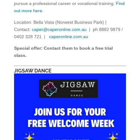
pursue a professional career or vocational training.
Find
out more here
.
Location: Bella Vista (Norwest Business Park) |
Contact:
caper@caperonline.com.au
| ph 8882 9879 /
0402 328 721 |
caperonline.com.au
Special offer: Contact them to book a free trial
class.
JIGSAW DANCE