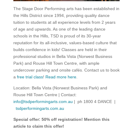
The Stage Door Performing arts has been established in
the Hills District since 1994, providing quality dance
tuition to students at all experience levels from 2 years
of age and upwards. As one of the leading dance
schools in the Hills, TSD is proud of its 30-year
reputation for its all-inclusive, values-based culture that
builds confidence in kids! Classes are held in their
professional studios in Bella Vista (Norwest Business
Park) and Rouse Hill Town Centre, with ample
undercover parking and onsite cafés. Contact us to book
a
free trial class
!
Read more here
.
Location: Bella Vista (Norwest Business Park) and
Rouse Hill Town Centre | Contact:
info@tsdperformingarts.com.au
| ph 1800 4 DANCE |
tsdperformingarts.com.au
Special offer: 50% off registration! Mention this
article to claim this offer!