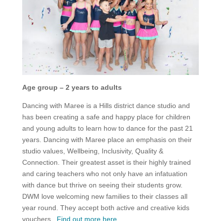
Age group – 2 years to adults
Dancing with Maree is a Hills district dance studio and
has been creating a safe and happy place for children
and young adults to learn how to dance for the past 21
years. Dancing with Maree place an emphasis on their
studio values, Wellbeing, Inclusivity, Quality &
Connection. Their greatest asset is their highly trained
and caring teachers who not only have an infatuation
with dance but thrive on seeing their students grow.
DWM love welcoming new families to their classes all
year round. They accept both active and creative kids
vouchers.
Find out more here
.