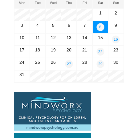
Mon
Tue
Wed
Thu
Fri
Sat
Sun
1
2
3
4
5
6
7
9
8
10
11
12
13
14
15
16
17
18
19
20
21
23
22
24
25
26
28
30
27
29
31